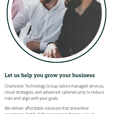
Let us help you grow your business
Charleston Technology Group tailors managed services,
cloud strategies, and advanced cybersecurity to reduce
risks and align with your goals.
We deliver affordable solutions that streamline