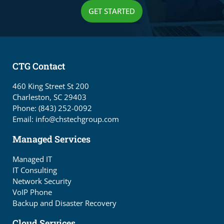
GET STARTED
CTG Contact
460 King Street St 200
Charleston, SC 29403
Phone: (843) 252-0092
Email: info@chstechgroup.com
Managed Services
Managed IT
IT Consulting
Network Security
VoIP Phone
Backup and Disaster Recovery
Cloud Services