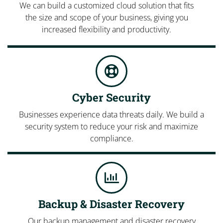
We can build a customized cloud solution that fits
the size and scope of your business, giving you
increased flexibility and productivity.
Cyber Security
Businesses experience data threats daily. We build a
security system to reduce your risk and maximize
compliance.
Backup & Disaster Recovery
Our backup management and disaster recovery