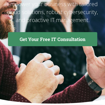
Empower your business with tailored
cloud solutions, robust cybersecurity,
and proactive IT management.
Get Your Free IT Consultation