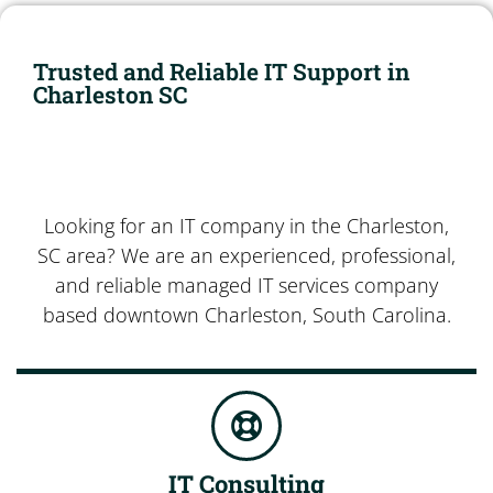
Trusted and Reliable IT Support in
Charleston SC
Looking for an IT company in the Charleston,
SC area? We are an experienced, professional,
and reliable managed IT services company
based downtown Charleston, South Carolina.
IT Consulting