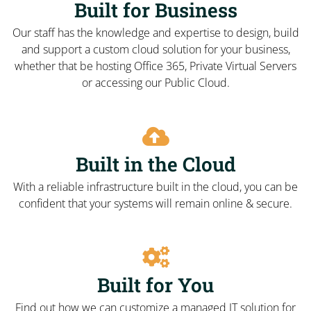
Built for Business
Our staff has the knowledge and expertise to design, build
and support a custom cloud solution for your business,
whether that be hosting Office 365, Private Virtual Servers
or accessing our Public Cloud.
Built in the Cloud
With a reliable infrastructure built in the cloud, you can be
confident that your systems will remain online & secure.
Built for You
Find out how we can customize a managed IT solution for