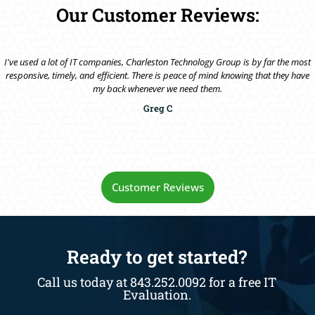
Our Customer Reviews:
I've used a lot of IT companies, Charleston Technology Group is by far the most
responsive, timely, and efficient. There is peace of mind knowing that they have
my back whenever we need them.
Greg C
Customer Reviews
Ready to get started?
Call us today at 843.252.0092 for a free IT
Evaluation.