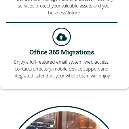
services protect your valuable assets and your
business’ future.
Office 365 Migrations
Enjoy a full-featured email system, web access,
contacts directory, mobile device support and
integrated calendars your whole team will enjoy.