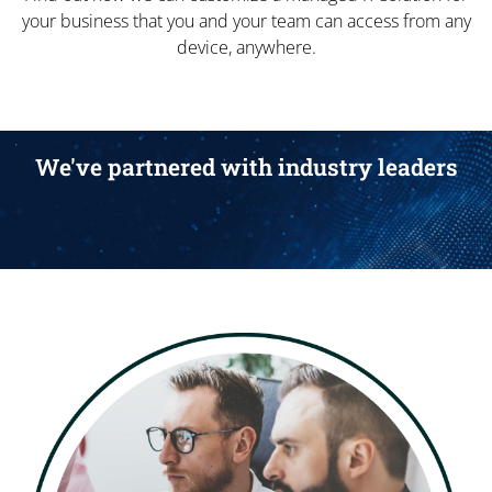
your business that you and your team can access from any
device, anywhere.
We've partnered with industry leaders