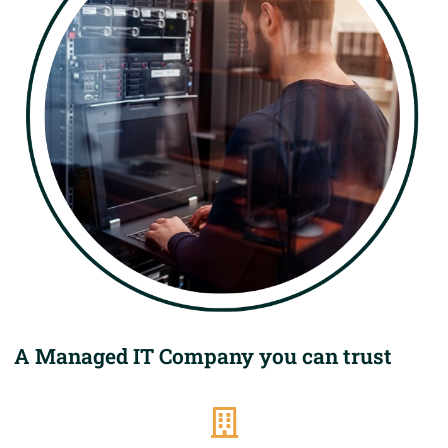
A Managed IT Company you can trust