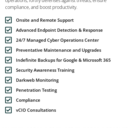
operations, fortify defenses against threats, ensure
compliance, and boost productivity.
Onsite and Remote Support
Advanced Endpoint Detection & Response
24/7 Managed Cyber Operations Center
Preventative Maintenance and Upgrades
Indefinite Backups for Google & Microsoft 365
Security Awareness Training
Darkweb Monitoring
Penetration Testing
Compliance
vCIO Consultations