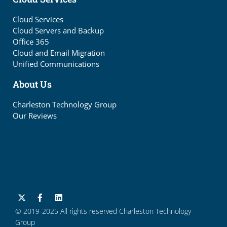
Cloud Services
Cloud Servers and Backup
Office 365
Cloud and Email Migration
Unified Communications
About Us
Charleston Technology Group
Our Reviews
© 2019-2025 All rights reserved Charleston Technology
Group