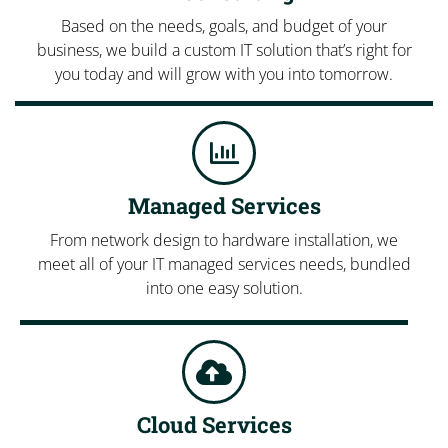
Based on the needs, goals, and budget of your
business, we build a custom IT solution that’s right for
you today and will grow with you into tomorrow.
Managed Services
From network design to hardware installation, we
meet all of your IT managed services needs, bundled
into one easy solution.
Cloud Services