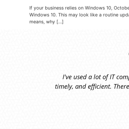
If your business relies on Windows 10, October
Windows 10. This may look like a routine updat
means, why […]
I've used a lot of IT c
timely, and efficient. Th