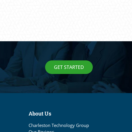
GET STARTED
About Us
Charleston Technology Group
Our Reviews