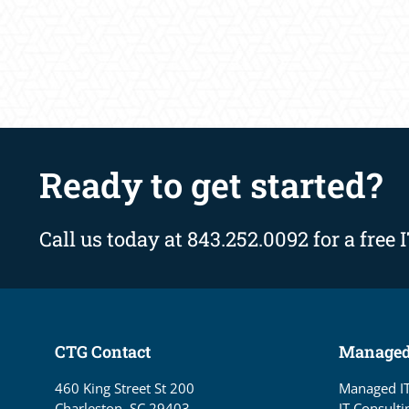
Ready to get started?
Call us today at 843.252.0092 for a free 
CTG Contact
Managed
460 King Street St 200
Managed I
Charleston, SC 29403
IT Consulti