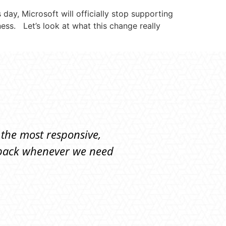
day, Microsoft will officially stop supporting
ness. Let’s look at what this change really
 the most responsive,
"They're responsive, 
y back whenever we need