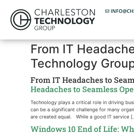
INFO@CH
From IT Headache
Technology Grou
From IT Headaches to Seam
Headaches to Seamless Opera
Technology plays a critical role in driving b
can be a significant challenge for many organ
are created equal. While a good IT service [
Windows 10 End of Life: Wh