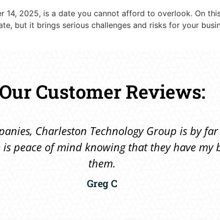
 14, 2025, is a date you cannot afford to overlook. On this 
e, but it brings serious challenges and risks for your busi
Our Customer Reviews:
ompanies, Charleston Technology Group is by far
ere is peace of mind knowing that they have m
them.
Greg C