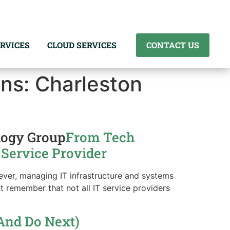
RVICES
CLOUD SERVICES
CONTACT US
ns: Charleston
logy Group
From Tech
 Service Provider
wever, managing IT infrastructure and systems
t remember that not all IT service providers
And Do Next)