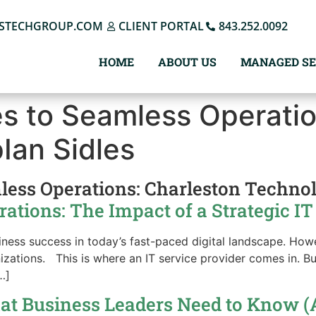
STECHGROUP.COM
CLIENT PORTAL
843.252.0092
HOME
ABOUT US
MANAGED SE
s to Seamless Operatio
p
Ian Sidles
less Operations: Charleston Techno
tions: The Impact of a Strategic IT
usiness success in today’s fast-paced digital landscape. Ho
izations. This is where an IT service provider comes in. Bu
…]
at Business Leaders Need to Know (