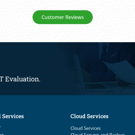
Customer Reviews
IT Evaluation.
 Services
Cloud Services
T
Cloud Services
ng
Cloud Servers and Backup