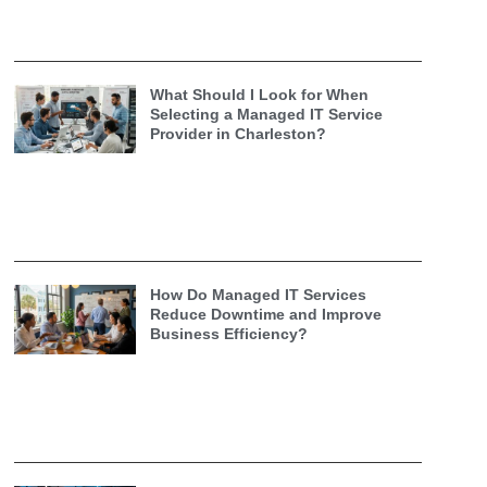
What Should I Look for When
Selecting a Managed IT Service
Provider in Charleston?
How Do Managed IT Services
Reduce Downtime and Improve
Business Efficiency?