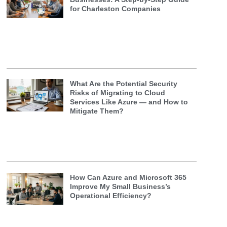
for Charleston Companies
What Are the Potential Security
Risks of Migrating to Cloud
Services Like Azure — and How to
Mitigate Them?
How Can Azure and Microsoft 365
Improve My Small Business’s
Operational Efficiency?