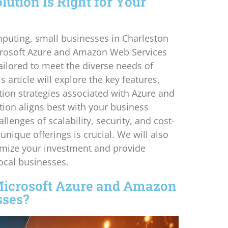
ution Is Right for Your
mputing, small businesses in Charleston
icrosoft Azure and Amazon Web Services
ailored to meet the diverse needs of
article will explore the key features,
ion strategies associated with Azure and
ion aligns best with your business
lenges of scalability, security, and cost-
unique offerings is crucial. We will also
mize your investment and provide
local businesses.
Microsoft Azure and Amazon
sses?