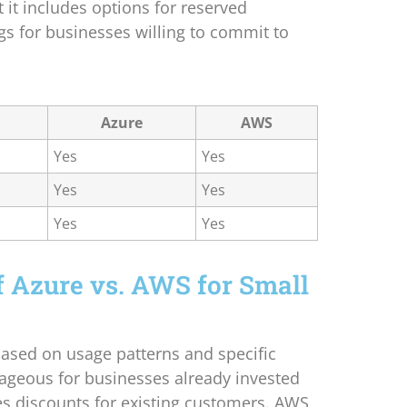
t it includes options for reserved
gs for businesses willing to commit to
Azure
AWS
Yes
Yes
Yes
Yes
Yes
Yes
f Azure vs. AWS for Small
based on usage patterns and specific
tageous for businesses already invested
es discounts for existing customers. AWS,