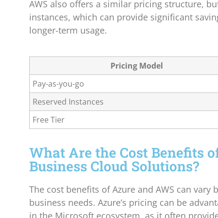
AWS also offers a similar pricing structure, bu
instances, which can provide significant savin
longer-term usage.
Pricing Model
Pay-as-you-go
Reserved Instances
Free Tier
What Are the Cost Benefits o
Business Cloud Solutions?
The cost benefits of Azure and AWS can vary 
business needs. Azure’s pricing can be advan
in the Microsoft ecosystem, as it often provid