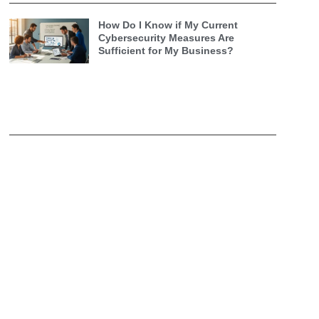
How Do I Know if My Current
Cybersecurity Measures Are
Sufficient for My Business?