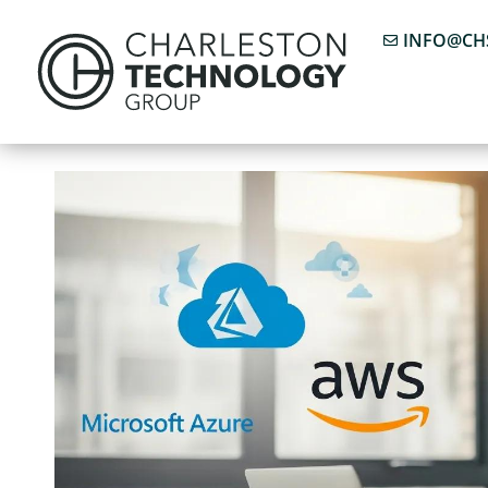
INFO@CH