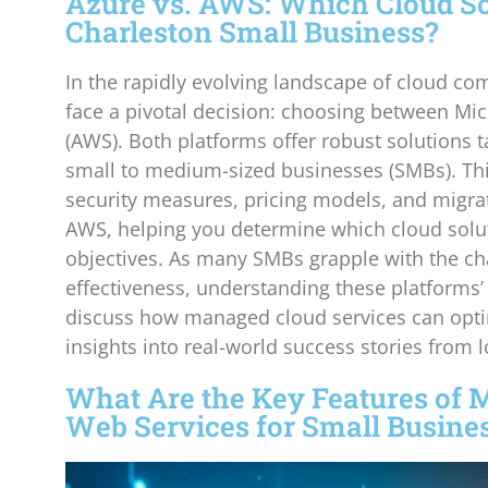
Azure vs. AWS: Which Cloud Sol
Charleston Small Business?
In the rapidly evolving landscape of cloud co
face a pivotal decision: choosing between M
(AWS). Both platforms offer robust solutions t
small to medium-sized businesses (SMBs). This 
security measures, pricing models, and migrat
AWS, helping you determine which cloud solut
objectives. As many SMBs grapple with the chal
effectiveness, understanding these platforms’ 
discuss how managed cloud services can opti
insights into real-world success stories from 
What Are the Key Features of 
Web Services for Small Busine