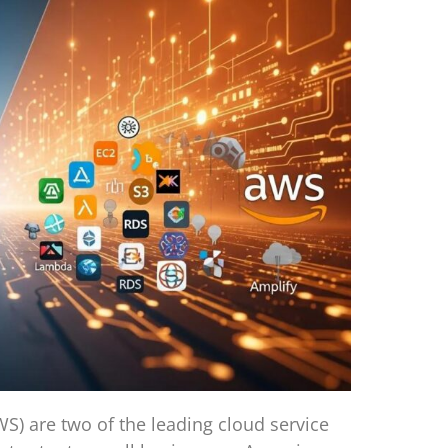
) are two of the leading cloud service