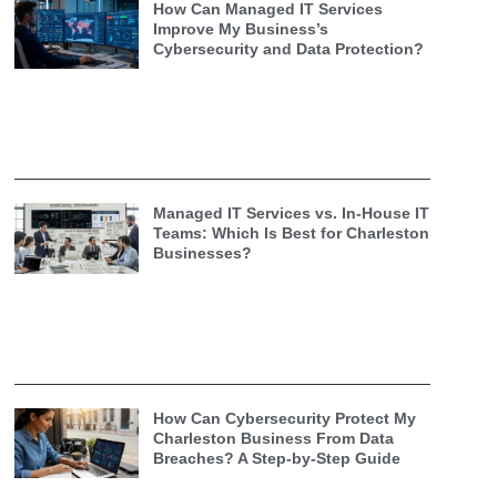
How Can Managed IT Services
Improve My Business’s
Cybersecurity and Data Protection?
Managed IT Services vs. In-House IT
Teams: Which Is Best for Charleston
Businesses?
How Can Cybersecurity Protect My
Charleston Business From Data
Breaches? A Step-by-Step Guide