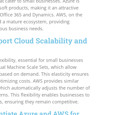
at cater to small businesses. Azure is
oft products, making it an attractive
e Office 365 and Dynamics. AWS, on the
nd a mature ecosystem, providing
arious business needs.
rt Cloud Scalability and
xibility, essential for small businesses
rtual Machine Scale Sets, which allow
 based on demand. This elasticity ensures
timizing costs. AWS provides similar
 which automatically adjusts the number of
rns. This flexibility enables businesses to
s, ensuring they remain competitive.
ntiate Azure and AWS for