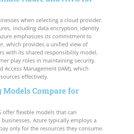
inesses when selecting a cloud provider.
res, including data encryption, identity
Azure emphasizes its commitment to
er, which provides a unified view of
rs with its shared responsibility model,
er play roles in maintaining security.
and Access Management (IAM), which
sources effectively.
 Models Compare for
offer flexible models that can
businesses. Azure typically employs a
pay only for the resources they consume.