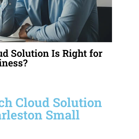
 Solution Is Right for
iness?
ch Cloud Solution
arleston Small