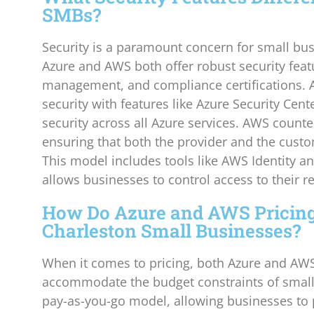
SMBs?
Security is a paramount concern for small bus
Azure and AWS both offer robust security featu
management, and compliance certifications. 
security with features like Azure Security Cent
security across all Azure services. AWS counte
ensuring that both the provider and the custom
This model includes tools like AWS Identity 
allows businesses to control access to their re
How Do Azure and AWS Pricing
Charleston Small Businesses?
When it comes to pricing, both Azure and AWS 
accommodate the budget constraints of small 
pay-as-you-go model, allowing businesses to 