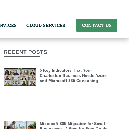
RVICES
CLOUD SERVICES
CONTACT US
RECENT POSTS
5 Key Indicators That Your
Charleston Business Needs Azure
and Microsoft 365 Consulting
Microsoft 365 Migration for Small
Businesses: A Step-by-Step Guide