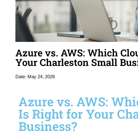
Azure vs. AWS: Which Cloud
Your Charleston Small Bus
Date:
May 24, 2026
Azure vs. AWS: Whi
Is Right for Your Ch
Business?