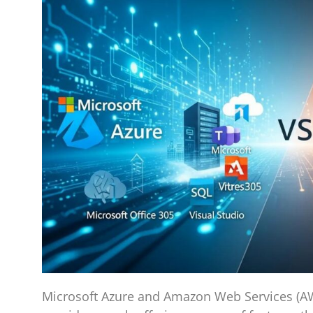
Microsoft Azure and Amazon Web Services (AWS