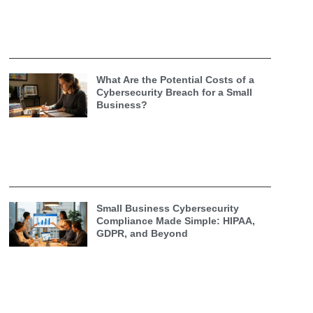
What Are the Potential Costs of a
Cybersecurity Breach for a Small
Business?
Small Business Cybersecurity
Compliance Made Simple: HIPAA,
GDPR, and Beyond