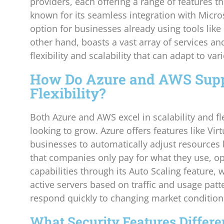
providers, each offering a range of features th
known for its seamless integration with Micros
option for businesses already using tools lik
other hand, boasts a vast array of services a
flexibility and scalability that can adapt to v
How Do Azure and AWS Suppo
Flexibility?
Both Azure and AWS excel in scalability and fle
looking to grow. Azure offers features like Vi
businesses to automatically adjust resources
that companies only pay for what they use, op
capabilities through its Auto Scaling feature,
active servers based on traffic and usage patte
respond quickly to changing market condition
What Security Features Differe