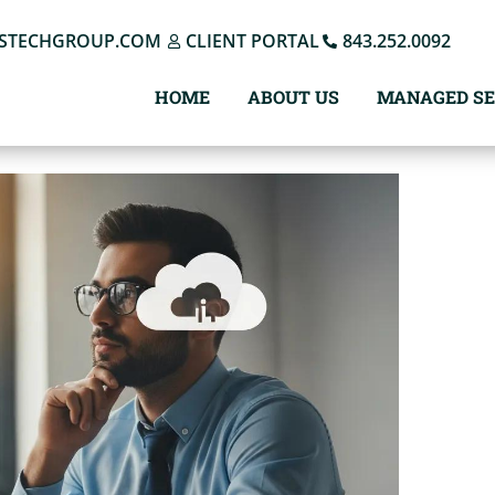
STECHGROUP.COM
CLIENT PORTAL
843.252.0092
HOME
ABOUT US
MANAGED SE