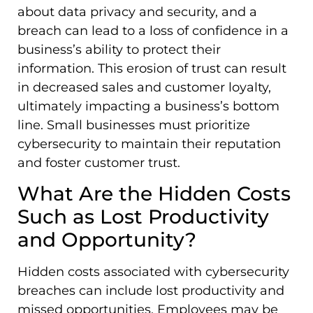
about data privacy and security, and a
breach can lead to a loss of confidence in a
business’s ability to protect their
information. This erosion of trust can result
in decreased sales and customer loyalty,
ultimately impacting a business’s bottom
line. Small businesses must prioritize
cybersecurity to maintain their reputation
and foster customer trust.
What Are the Hidden Costs
Such as Lost Productivity
and Opportunity?
Hidden costs associated with cybersecurity
breaches can include lost productivity and
missed opportunities. Employees may be