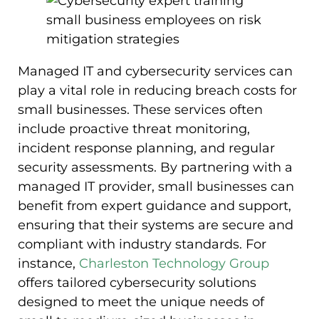
Managed IT and cybersecurity services can
play a vital role in reducing breach costs for
small businesses. These services often
include proactive threat monitoring,
incident response planning, and regular
security assessments. By partnering with a
managed IT provider, small businesses can
benefit from expert guidance and support,
ensuring that their systems are secure and
compliant with industry standards. For
instance,
Charleston Technology Group
offers tailored cybersecurity solutions
designed to meet the unique needs of