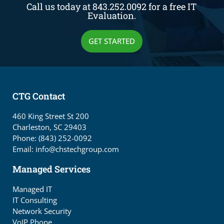
Call us today at 843.252.0092 for a free IT
Evaluation.
GET STARTED
CTG Contact
460 King Street St 200
Charleston, SC 29403
Phone: (843) 252-0092
Email: info@chstechgroup.com
Managed Services
Managed IT
IT Consulting
Network Security
VoIP Phone