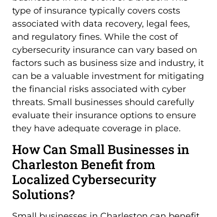
type of insurance typically covers costs
associated with data recovery, legal fees,
and regulatory fines. While the cost of
cybersecurity insurance can vary based on
factors such as business size and industry, it
can be a valuable investment for mitigating
the financial risks associated with cyber
threats. Small businesses should carefully
evaluate their insurance options to ensure
they have adequate coverage in place.
How Can Small Businesses in
Charleston Benefit from
Localized Cybersecurity
Solutions?
Small businesses in Charleston can benefit