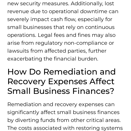
new security measures. Additionally, lost
revenue due to operational downtime can
severely impact cash flow, especially for
small businesses that rely on continuous
operations. Legal fees and fines may also
arise from regulatory non-compliance or
lawsuits from affected parties, further
exacerbating the financial burden.
How Do Remediation and
Recovery Expenses Affect
Small Business Finances?
Remediation and recovery expenses can
significantly affect small business finances
by diverting funds from other critical areas.
The costs associated with restoring systems