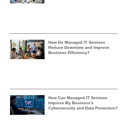
How Do Managed IT Services
Reduce Downtime and Improve
Business Efficiency?
How Can Managed IT Services
Improve My Business’s
Cybersecurity and Data Protection?