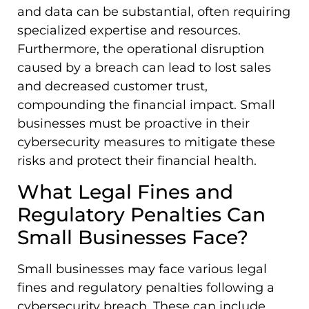
and data can be substantial, often requiring
specialized expertise and resources.
Furthermore, the operational disruption
caused by a breach can lead to lost sales
and decreased customer trust,
compounding the financial impact. Small
businesses must be proactive in their
cybersecurity measures to mitigate these
risks and protect their financial health.
What Legal Fines and
Regulatory Penalties Can
Small Businesses Face?
Small businesses may face various legal
fines and regulatory penalties following a
cybersecurity breach. These can include