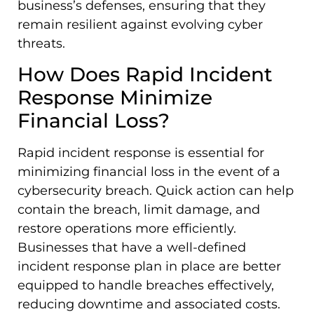
business’s defenses, ensuring that they
remain resilient against evolving cyber
threats.
How Does Rapid Incident
Response Minimize
Financial Loss?
Rapid incident response is essential for
minimizing financial loss in the event of a
cybersecurity breach. Quick action can help
contain the breach, limit damage, and
restore operations more efficiently.
Businesses that have a well-defined
incident response plan in place are better
equipped to handle breaches effectively,
reducing downtime and associated costs.