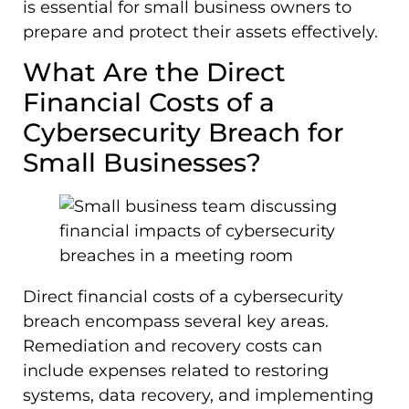
is essential for small business owners to
prepare and protect their assets effectively.
What Are the Direct
Financial Costs of a
Cybersecurity Breach for
Small Businesses?
Direct financial costs of a cybersecurity
breach encompass several key areas.
Remediation and recovery costs can
include expenses related to restoring
systems, data recovery, and implementing