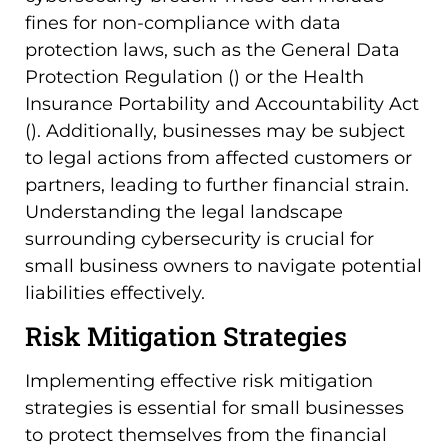
fines for non-compliance with data
protection laws, such as the General Data
Protection Regulation () or the Health
Insurance Portability and Accountability Act
(). Additionally, businesses may be subject
to legal actions from affected customers or
partners, leading to further financial strain.
Understanding the legal landscape
surrounding cybersecurity is crucial for
small business owners to navigate potential
liabilities effectively.
Risk Mitigation Strategies
Implementing effective risk mitigation
strategies is essential for small businesses
to protect themselves from the financial