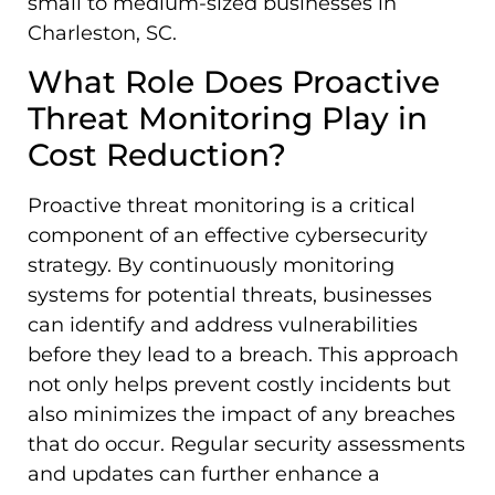
small to medium-sized businesses in
Charleston, SC.
What Role Does Proactive
Threat Monitoring Play in
Cost Reduction?
Proactive threat monitoring is a critical
component of an effective cybersecurity
strategy. By continuously monitoring
systems for potential threats, businesses
can identify and address vulnerabilities
before they lead to a breach. This approach
not only helps prevent costly incidents but
also minimizes the impact of any breaches
that do occur. Regular security assessments
and updates can further enhance a