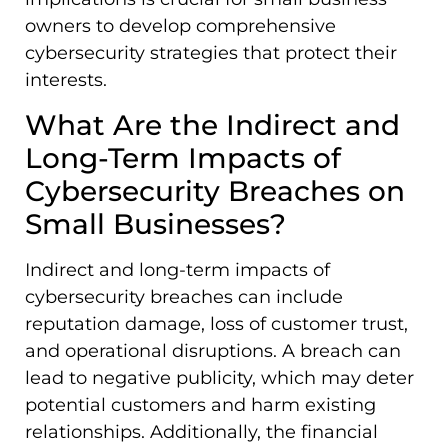
owners to develop comprehensive
cybersecurity strategies that protect their
interests.
What Are the Indirect and
Long-Term Impacts of
Cybersecurity Breaches on
Small Businesses?
Indirect and long-term impacts of
cybersecurity breaches can include
reputation damage, loss of customer trust,
and operational disruptions. A breach can
lead to negative publicity, which may deter
potential customers and harm existing
relationships. Additionally, the financial