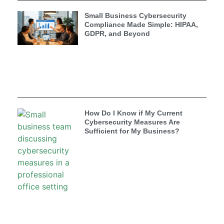
Small Business Cybersecurity
Compliance Made Simple: HIPAA,
GDPR, and Beyond
How Do I Know if My Current
Cybersecurity Measures Are
Sufficient for My Business?