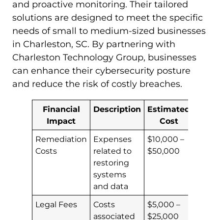
and proactive monitoring. Their tailored
solutions are designed to meet the specific
needs of small to medium-sized businesses
in Charleston, SC. By partnering with
Charleston Technology Group, businesses
can enhance their cybersecurity posture
and reduce the risk of costly breaches.
Financial
Description
Estimated
Impact
Cost
Remediation
Expenses
$10,000 –
Costs
related to
$50,000
restoring
systems
and data
Legal Fees
Costs
$5,000 –
associated
$25,000