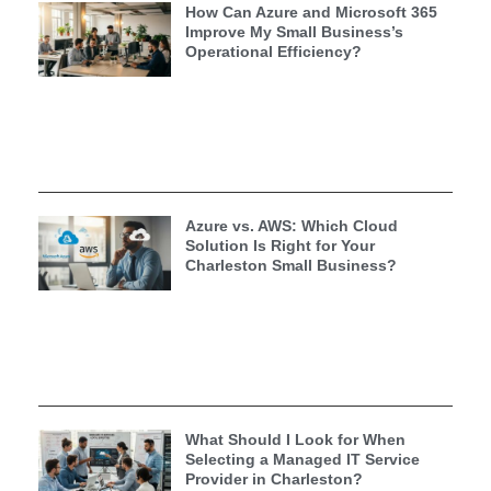
How Can Azure and Microsoft 365
Improve My Small Business’s
Operational Efficiency?
Azure vs. AWS: Which Cloud
Solution Is Right for Your
Charleston Small Business?
What Should I Look for When
Selecting a Managed IT Service
Provider in Charleston?