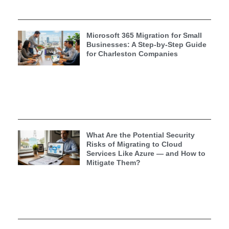
Microsoft 365 Migration for Small
Businesses: A Step-by-Step Guide
for Charleston Companies
What Are the Potential Security
Risks of Migrating to Cloud
Services Like Azure — and How to
Mitigate Them?