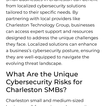
from localized cybersecurity solutions
tailored to their specific needs. By
partnering with local providers like
Charleston Technology Group, businesses
can access expert support and resources
designed to address the unique challenges
they face. Localized solutions can enhance
a business’s cybersecurity posture, ensuring
they are well-equipped to navigate the
evolving threat landscape.
What Are the Unique
Cybersecurity Risks for
Charleston SMBs?
Charleston small and medium-sized