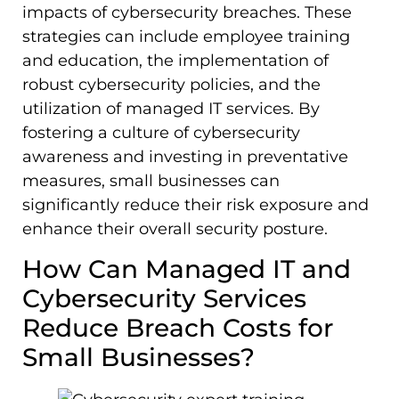
impacts of cybersecurity breaches. These
strategies can include employee training
and education, the implementation of
robust cybersecurity policies, and the
utilization of managed IT services. By
fostering a culture of cybersecurity
awareness and investing in preventative
measures, small businesses can
significantly reduce their risk exposure and
enhance their overall security posture.
How Can Managed IT and
Cybersecurity Services
Reduce Breach Costs for
Small Businesses?