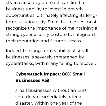
strain caused by a breach can limit a
business’s ability to invest in growth
opportunities, ultimately affecting its long-
term sustainability. Small businesses must
recognize the importance of maintaining a
strong cybersecurity posture to safeguard
their reputation and future success.
Indeed, the long-term viability of small
businesses is severely threatened by
cyberattacks, with many failing to recover.
Cyberattack Impact: 80% Small
Businesses Fail
small businesses without an EAP
shut down immediately after a
disaster. Within one year of the