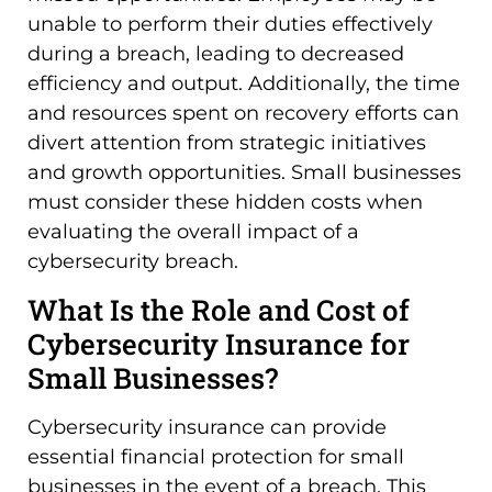
unable to perform their duties effectively
during a breach, leading to decreased
efficiency and output. Additionally, the time
and resources spent on recovery efforts can
divert attention from strategic initiatives
and growth opportunities. Small businesses
must consider these hidden costs when
evaluating the overall impact of a
cybersecurity breach.
What Is the Role and Cost of
Cybersecurity Insurance for
Small Businesses?
Cybersecurity insurance can provide
essential financial protection for small
businesses in the event of a breach. This