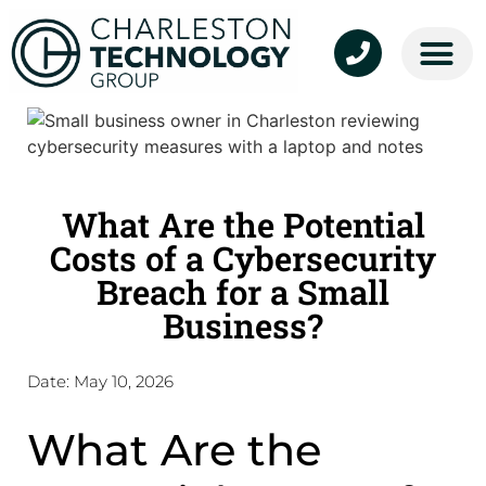
About Us
Cloud Services
Managed Services
Contact Us
What Are the Potential
Costs of a Cybersecurity
Breach for a Small
Business?
Date:
May 10, 2026
What Are the