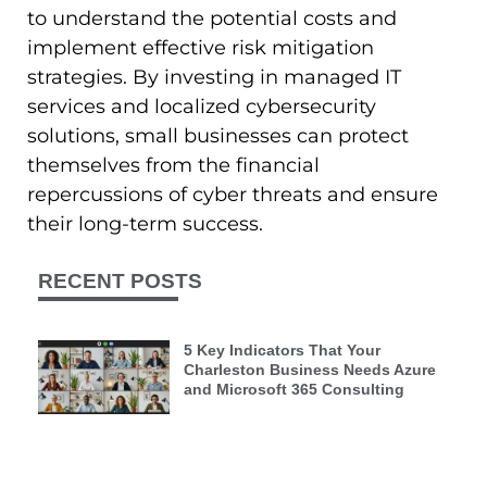
to understand the potential costs and
implement effective risk mitigation
strategies. By investing in managed IT
services and localized cybersecurity
solutions, small businesses can protect
themselves from the financial
repercussions of cyber threats and ensure
their long-term success.
RECENT POSTS
5 Key Indicators That Your
Charleston Business Needs Azure
and Microsoft 365 Consulting