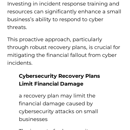
Investing in incident response training and
resources can significantly enhance a small
business’s ability to respond to cyber
threats.
This proactive approach, particularly
through robust recovery plans, is crucial for
mitigating the financial fallout from cyber
incidents.
Cybersecurity Recovery Plans
Limit Financial Damage
a recovery plan may limit the
financial damage caused by
cybersecurity attacks on small
businesses