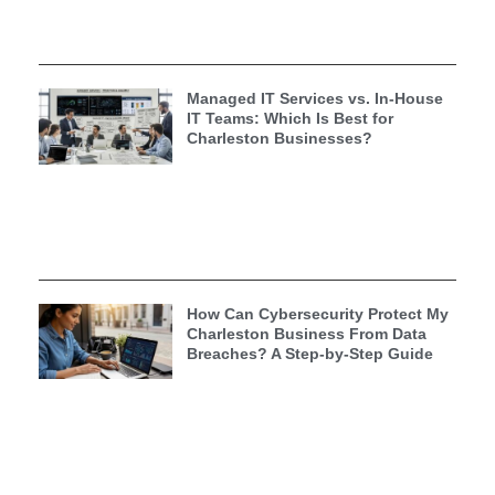
Managed IT Services vs. In-House
IT Teams: Which Is Best for
Charleston Businesses?
How Can Cybersecurity Protect My
Charleston Business From Data
Breaches? A Step-by-Step Guide