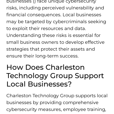
businesses () face unique cybersecurity
risks, including perceived vulnerability and
financial consequences. Local businesses
may be targeted by cybercriminals seeking
to exploit their resources and data.
Understanding these risks is essential for
small business owners to develop effective
strategies that protect their assets and
ensure their long-term success.
How Does Charleston
Technology Group Support
Local Businesses?
Charleston Technology Group supports local
businesses by providing comprehensive
cybersecurity measures, employee training,