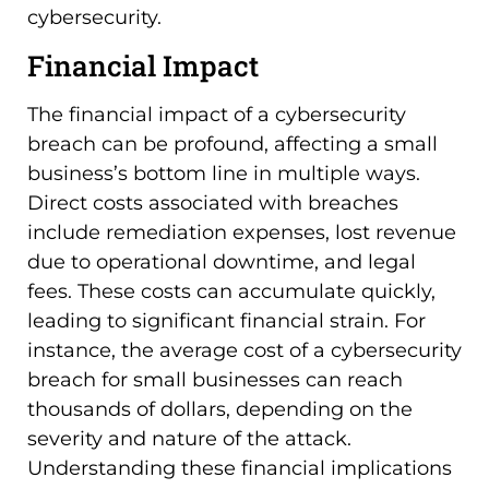
cybersecurity.
Financial Impact
The financial impact of a cybersecurity
breach can be profound, affecting a small
business’s bottom line in multiple ways.
Direct costs associated with breaches
include remediation expenses, lost revenue
due to operational downtime, and legal
fees. These costs can accumulate quickly,
leading to significant financial strain. For
instance, the average cost of a cybersecurity
breach for small businesses can reach
thousands of dollars, depending on the
severity and nature of the attack.
Understanding these financial implications