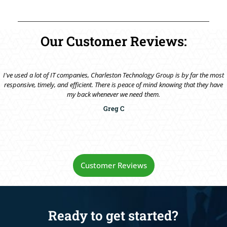
Our Customer Reviews:
I've used a lot of IT companies, Charleston Technology Group is by far the most
responsive, timely, and efficient. There is peace of mind knowing that they have
my back whenever we need them.
Greg C
Customer Reviews
Ready to get started?