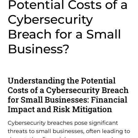
Potential Costs of a
Cybersecurity
Breach for a Small
Business?
Understanding the Potential
Costs of a Cybersecurity Breach
for Small Businesses: Financial
Impact and Risk Mitigation
Cybersecurity breaches pose significant
threats to small businesses, often leading to