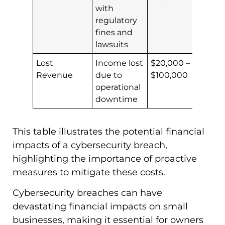
with
regulatory
fines and
lawsuits
Lost
Income lost
$20,000 –
Revenue
due to
$100,000
operational
downtime
This table illustrates the potential financial
impacts of a cybersecurity breach,
highlighting the importance of proactive
measures to mitigate these costs.
Cybersecurity breaches can have
devastating financial impacts on small
businesses, making it essential for owners