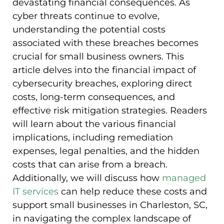
devastating financial consequences. As
cyber threats continue to evolve,
understanding the potential costs
associated with these breaches becomes
crucial for small business owners. This
article delves into the financial impact of
cybersecurity breaches, exploring direct
costs, long-term consequences, and
effective risk mitigation strategies. Readers
will learn about the various financial
implications, including remediation
expenses, legal penalties, and the hidden
costs that can arise from a breach.
Additionally, we will discuss how
managed
IT services
can help reduce these costs and
support small businesses in Charleston, SC,
in navigating the complex landscape of