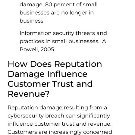
damage, 80 percent of small
businesses are no longer in
business
Information security threats and
practices in small businesses., A
Powell, 2005
How Does Reputation
Damage Influence
Customer Trust and
Revenue?
Reputation damage resulting from a
cybersecurity breach can significantly
influence customer trust and revenue.
Customers are increasingly concerned