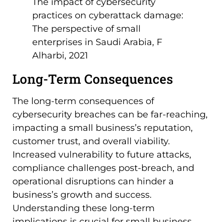
The impact of cybersecurity
practices on cyberattack damage:
The perspective of small
enterprises in Saudi Arabia, F
Alharbi, 2021
Long-Term Consequences
The long-term consequences of
cybersecurity breaches can be far-reaching,
impacting a small business’s reputation,
customer trust, and overall viability.
Increased vulnerability to future attacks,
compliance challenges post-breach, and
operational disruptions can hinder a
business’s growth and success.
Understanding these long-term
implications is crucial for small business